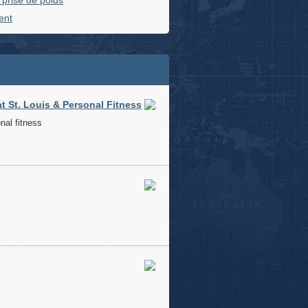
t prise de poids
ent
 St. Louis & Personal Fitness
nal fitness