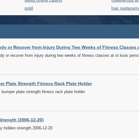
swiss online casino
millepertuis e
gold
hair replacem
y or Recover from Injury During Two Weeks of Fitness Classes at
y or recover from injury during two weeks of fitness classes at st louis perso
r Plate Strength Fitness Rack Plate Holder
bumper plate strength fitness rack plate holder
trength (2006-12-20)
by hidden strength 2006-12-20