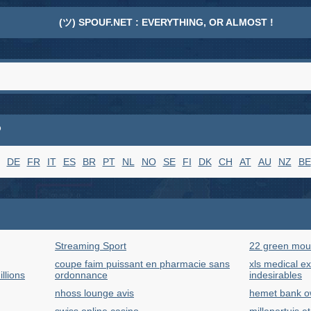
(ツ) SPOUF.NET : EVERYTHING, OR ALMOST !
P
DE
FR
IT
ES
BR
PT
NL
NO
SE
FI
DK
CH
AT
AU
NZ
BE
Streaming Sport
22 green mou
coupe faim puissant en pharmacie sans
xls medical ext
llions
ordonnance
indesirables
nhoss lounge avis
hemet bank o