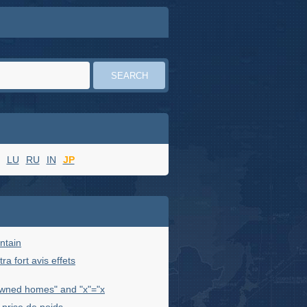
LU
RU
IN
JP
ntain
ra fort avis effets
wned homes" and "x"="x