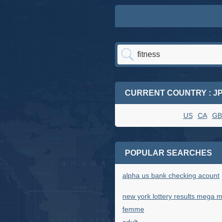
CURRENT COUNTRY : J
US
CA
GB
POPULAR SEARCHES
alpha us bank checking acount
new york lottery results mega mi
femme