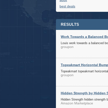
adult
best deals
RESULTS
Work Towards a Balanced Bod
Louis work towards a balanced bod
groupon
Topeakmart Horizontal Bumpe
Topeakmart topeakmart horizontal 
groupon
Hidden Strength by Hidden S
Hidden Strength hidden strength 
Amazon Marketplace