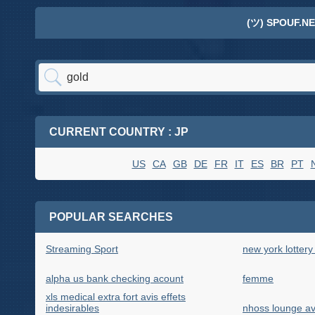
(ツ) SPOUF.NE
CURRENT COUNTRY : JP
US
CA
GB
DE
FR
IT
ES
BR
PT
POPULAR SEARCHES
Streaming Sport
new york lottery
alpha us bank checking acount
femme
xls medical extra fort avis effets
indesirables
nhoss lounge av