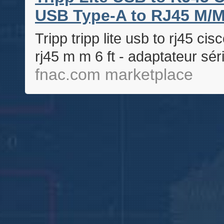
USB Type-A to RJ45 M/M, 
Tripp tripp lite usb to rj45 cis
rj45 m m 6 ft - adaptateur sér
fnac.com marketplace