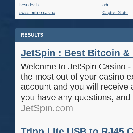
best deals
adult
swiss online casino
Captive State
RESULTS
JetSpin : Best Bitcoin &
Welcome to JetSpin Casino - 
the most out of your casino e
account and you will receive
you have any questions, and 
JetSpin.com
Tripp Lite USB to RJ45 C