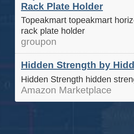
Rack Plate Holder
Topeakmart topeakmart horizo
rack plate holder
groupon
Hidden Strength by Hidd
Hidden Strength hidden stren
Amazon Marketplace