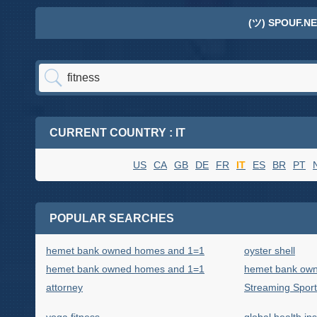
(ツ) SPOUF.NE
CURRENT COUNTRY : IT
US
CA
GB
DE
FR
IT
ES
BR
PT
POPULAR SEARCHES
hemet bank owned homes and 1=1
oyster shell
hemet bank owned homes and 1=1
hemet bank own
attorney
Streaming Sport