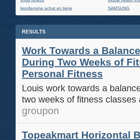
yoga fitness
global health in
tesofensine achat en ligne
SAMSUNG
RESULTS
Work Towards a Balance
During Two Weeks of Fit
Personal Fitness
Louis work towards a balance
two weeks of fitness classes a
groupon
Topeakmart Horizontal B