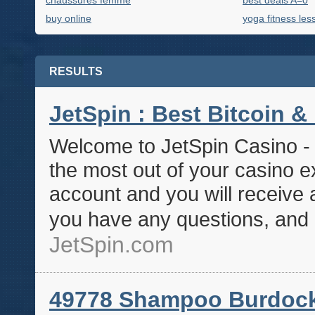
chaussures femme
best deals'A=0
buy online
yoga fitness les
RESULTS
JetSpin : Best Bitcoin &
Welcome to JetSpin Casino - 
the most out of your casino e
account and you will receive
you have any questions, and 
JetSpin.com
49778 Shampoo Burdock