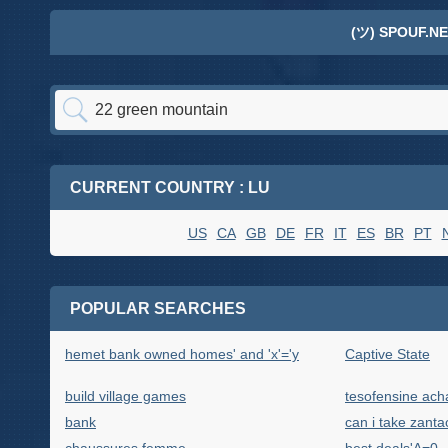
(ツ) SPOUF.NE
CURRENT COUNTRY : LU
US
CA
GB
DE
FR
IT
ES
BR
PT
POPULAR SEARCHES
hemet bank owned homes' and 'x'='y
Captive State
build village games
tesofensine acha
bank
can i take zanta