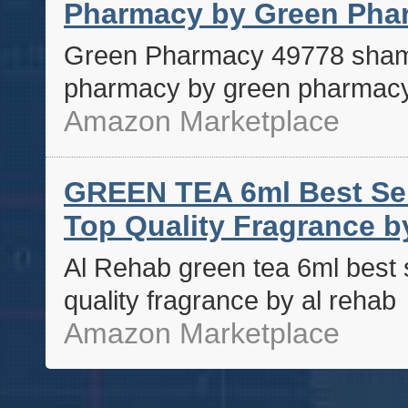
Pharmacy by Green Pha
Green Pharmacy 49778 sham
pharmacy by green pharmac
Amazon Marketplace
GREEN TEA 6ml Best Sell
Top Quality Fragrance b
Al Rehab green tea 6ml best s
quality fragrance by al rehab
Amazon Marketplace