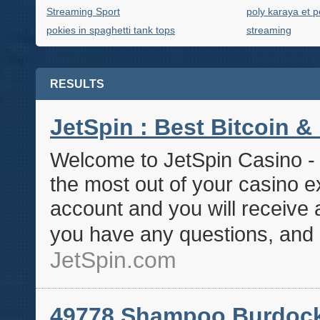
Streaming Sport
poly karaya et p
pokies in spaghetti tank tops
streaming
RESULTS
JetSpin : Best Bitcoin &
Welcome to JetSpin Casino - 
the most out of your casino e
account and you will receive
you have any questions, and 
JetSpin.com
49778 Shampoo Burdock