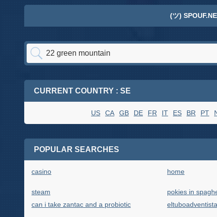
(ツ) SPOUF.NE
CURRENT COUNTRY : SE
US
CA
GB
DE
FR
IT
ES
BR
PT
POPULAR SEARCHES
casino
home
steam
pokies in spaghe
can i take zantac and a probiotic
eltuboadventist