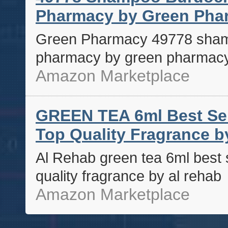
Pharmacy by Green Pha
Green Pharmacy 49778 sham
pharmacy by green pharmac
Amazon Marketplace
GREEN TEA 6ml Best Sell
Top Quality Fragrance b
Al Rehab green tea 6ml best s
quality fragrance by al rehab
Amazon Marketplace