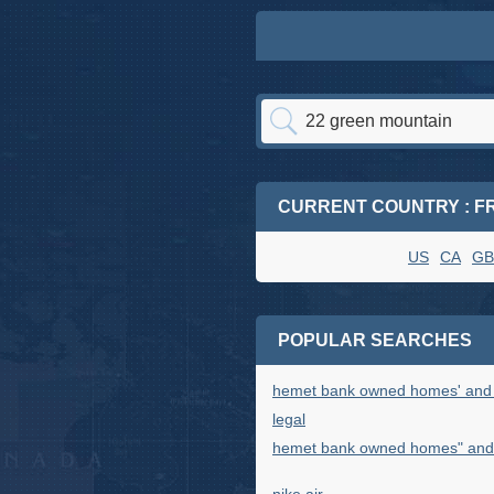
CURRENT COUNTRY : F
US
CA
GB
POPULAR SEARCHES
hemet bank owned homes' and '
legal
hemet bank owned homes" and 