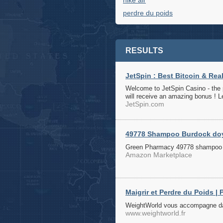
nike air
perdre du poids
RESULTS
JetSpin : Best Bitcoin & Rea
Welcome to JetSpin Casino - the 
will receive an amazing bonus ! L
JetSpin.com
49778 Shampoo Burdock doy
Green Pharmacy 49778 shampoo 
Amazon Marketplace
Maigrir et Perdre du Poids |
WeightWorld vous accompagne dan
www.weightworld.fr