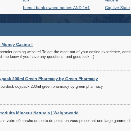
fort
vincent
hemet bank owned homes AND 1=1
Captive State
l Money Casino !
premier gaming website! To get the most out of your casino experience, consi
et me know if you have any questions, and good luck! :)
pack 200ml Green Pharmacy by Green Pharmacy
burdock doypack 200ml green pharmacy by green pharmacy
 Produits Minceur Naturels | Weightworld
s votre démarche de perte de poids en vous proposant une large gamme de p