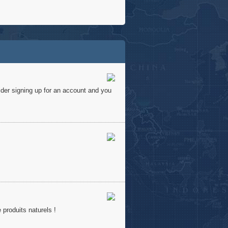
der signing up for an account and you
roduits naturels !