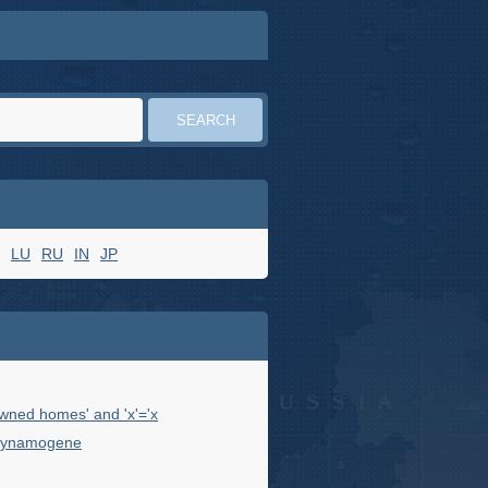
LU
RU
IN
JP
wned homes' and 'x'='x
 dynamogene