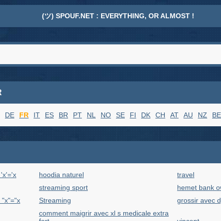
(ツ) SPOUF.NET : EVERYTHING, OR ALMOST !
R
DE
FR
IT
ES
BR
PT
NL
NO
SE
FI
DK
CH
AT
AU
NZ
BE
x'='x
hoodia naturel
travel
streaming sport
hemet bank o
"x"="x
Streaming
grossir avec
comment maigrir avec xl s medicale extra