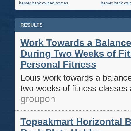
hemet bank owned homes
hemet bank own
RESULTS
Work Towards a Balance
During Two Weeks of Fit
Personal Fitness
Louis work towards a balance
two weeks of fitness classes a
groupon
Topeakmart Horizontal B