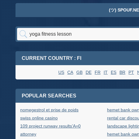
(ツ) SPOUF.NE
CURRENT COUNTRY : FI
US
CA
GB
DE
FR
IT
ES
BR
PT
POPULAR SEARCHES
nomegestrol et prise de poids
hemet bank ow
swiss online casino
rental car discou
109 project runway results'A=0
landscape lighti
attorney
hemet bank ow