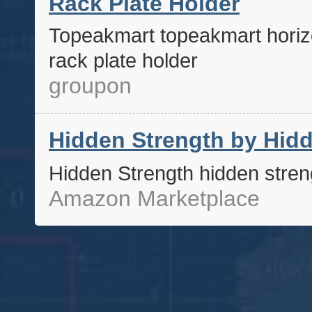
Rack Plate Holder
Topeakmart topeakmart horizo
rack plate holder
groupon
Hidden Strength by Hidd
Hidden Strength hidden stren
Amazon Marketplace