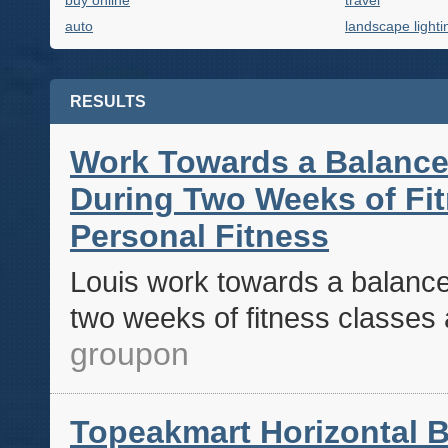
buy online
travel
auto
landscape lighti
RESULTS
Work Towards a Balance
During Two Weeks of Fit
Personal Fitness
Louis work towards a balance
two weeks of fitness classes a
groupon
Topeakmart Horizontal B