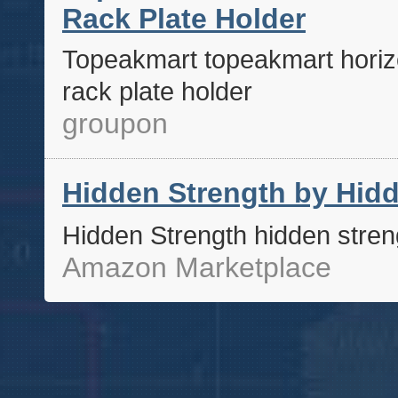
Rack Plate Holder
Topeakmart topeakmart horizo
rack plate holder
groupon
Hidden Strength by Hidd
Hidden Strength hidden stren
Amazon Marketplace