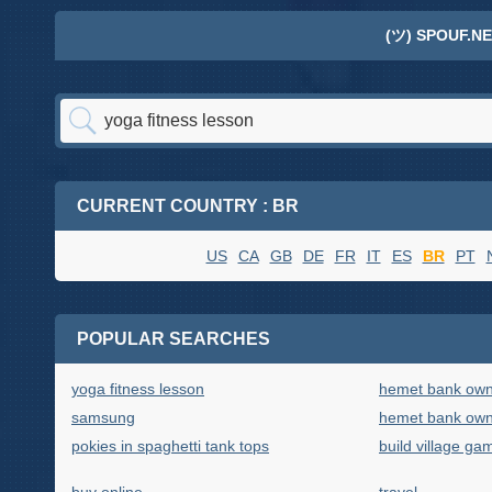
(ツ) SPOUF.NE
CURRENT COUNTRY : BR
US
CA
GB
DE
FR
IT
ES
BR
PT
POPULAR SEARCHES
yoga fitness lesson
hemet bank own
samsung
hemet bank own
pokies in spaghetti tank tops
build village ga