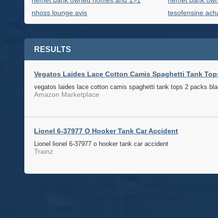
hemet bank owned homes and 1>1
hemet bank ow
nhoss lounge avis
tesofensine acha
RESULTS
Vegatos Laides Lace Cotton Camis Spaghetti Tank Top
vegatos laides lace cotton camis spaghetti tank tops 2 packs bla
Amazon Marketplace
Lionel 6-37977 O Hooker Tank Car Accident
Lionel lionel 6-37977 o hooker tank car accident
Trainz