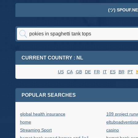
(ツ) SPOUF.NE
CURRENT COUNTRY : NL
US
CA
GB
DE
FR
IT
ES
BR
PT
POPULAR SEARCHES
global health insurance
109 project run
home
eltuboadventist
Streaming Sport
casino