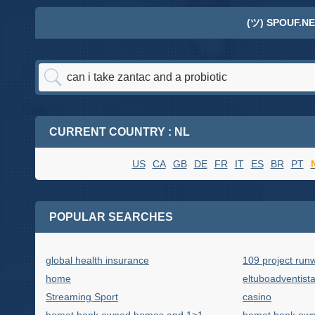
(ツ) SPOUF.NE
CURRENT COUNTRY : NL
US
CA
GB
DE
FR
IT
ES
BR
PT
POPULAR SEARCHES
global health insurance
109 project run
home
eltuboadventist
Streaming Sport
casino