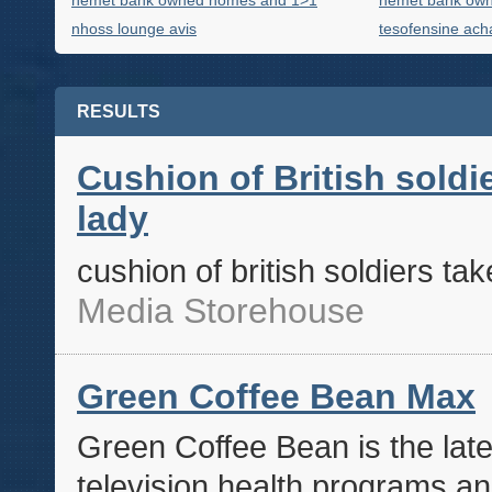
hemet bank owned homes and 1>1
hemet bank ow
nhoss lounge avis
tesofensine acha
RESULTS
Cushion of British soldie
lady
cushion of british soldiers tak
Media Storehouse
Green Coffee Bean Max
Green Coffee Bean is the late
television health programs an