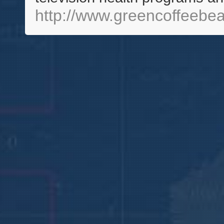
http://www.greencoffeeb