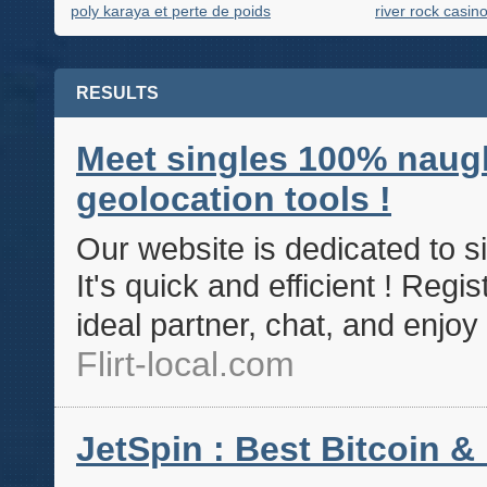
poly karaya et perte de poids
river rock casin
RESULTS
Meet singles 100% naugh
geolocation tools !
Our website is dedicated to si
It's quick and efficient ! Regist
ideal partner, chat, and enj
Flirt-local.com
JetSpin : Best Bitcoin &