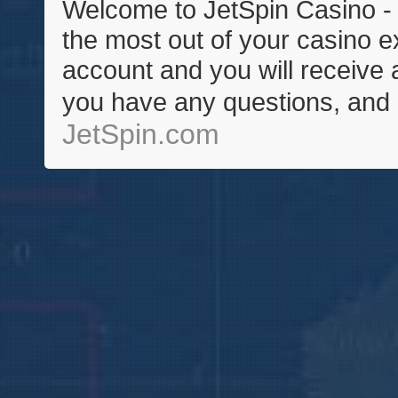
Welcome to JetSpin Casino - 
the most out of your casino e
account and you will receive
you have any questions, and 
JetSpin.com