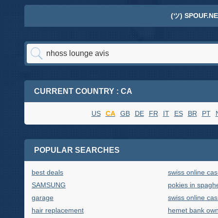
(ツ) SPOUF.NE
CURRENT COUNTRY : CA
US
CA
GB
DE
FR
IT
ES
BR
PT
POPULAR SEARCHES
best deals
swiss online cas
SAMSUNG
pokies in spaghe
garage
swiss online cas
hair replacement
hemet bank ow