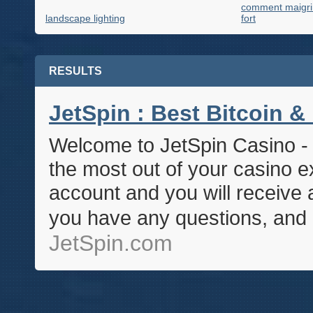
comment maigrir
landscape lighting
fort
RESULTS
JetSpin : Best Bitcoin &
Welcome to JetSpin Casino - 
the most out of your casino e
account and you will receive
you have any questions, and 
JetSpin.com