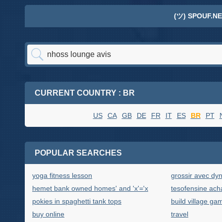
(ツ) SPOUF.NE
CURRENT COUNTRY : BR
US
CA
GB
DE
FR
IT
ES
BR
PT
POPULAR SEARCHES
yoga fitness lesson
grossir avec d
hemet bank owned homes' and 'x'='x
tesofensine acha
pokies in spaghetti tank tops
build village ga
buy online
travel