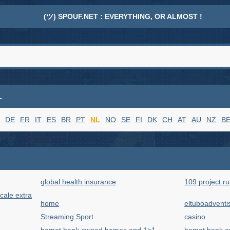
(ツ) SPOUF.NET : EVERYTHING, OR ALMOST !
L
DE
FR
IT
ES
BR
PT
NL
NO
SE
FI
DK
CH
AT
AU
NZ
B
global health insurance
109 project r
cale extra
home
eltuboadventi
Streaming Sport
casino