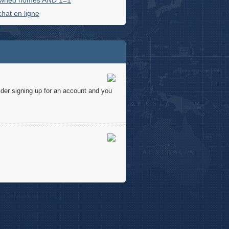
owned homes AND 1=1
chat en ligne
der signing up for an account and you