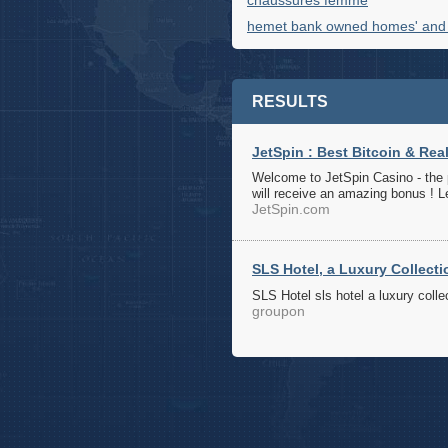
chaussures femme
hemet bank owned homes' and '
RESULTS
JetSpin : Best Bitcoin & Rea
Welcome to JetSpin Casino - the 
will receive an amazing bonus ! L
JetSpin.com
SLS Hotel, a Luxury Collectio
SLS Hotel sls hotel a luxury collec
groupon