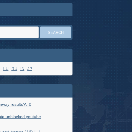
E
LU
RU
IN
JP
unway results'A=0
sta unblocked youtube