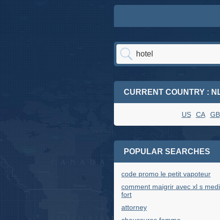
CURRENT COUNTRY : N
US
CA
GB
POPULAR SEARCHES
code promo le petit vapoteur
comment maigrir avec xl s medi
fort
attorney