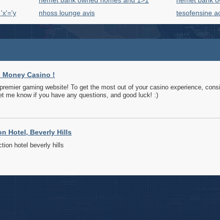
hemet bank owned homes and 1>1
hemet bank 
x'='y
nhoss lounge avis
tesofensine a
l Money Casino !
premier gaming website! To get the most out of your casino experience, consi
et me know if you have any questions, and good luck! :)
n Hotel, Beverly Hills
tion hotel beverly hills