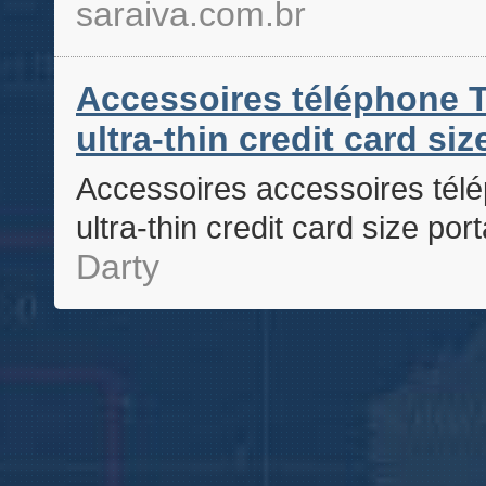
saraiva.com.br
Accessoires téléphone T
ultra-thin credit card si
Accessoires accessoires télé
ultra-thin credit card size po
Darty