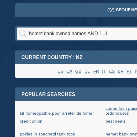
(ツ) SPOUF.NE
CURRENT COUNTRY : NZ
US
CA
GB
DE
FR
IT
ES
BR
PT
POPULAR SEARCHES
coupe faim puis
kit homeopathie pour arreter de fumer
ordonnance
credit union
best deals
pokies in spaghetti tank tops
hemet bank ow