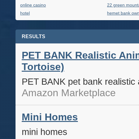
online casino
22 green mount
hotel
hemet bank ow
RESULTS
PET BANK Realistic Anim
Tortoise)
PET BANK pet bank realistic a
Amazon Marketplace
Mini Homes
mini homes