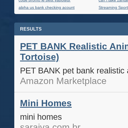
code promo le petit vapoteur
can i take zanta
alpha us bank checking acount
Streaming Sport
RESULTS
PET BANK Realistic Anim
Tortoise)
PET BANK pet bank realistic a
Amazon Marketplace
Mini Homes
mini homes
saraiva.com.br