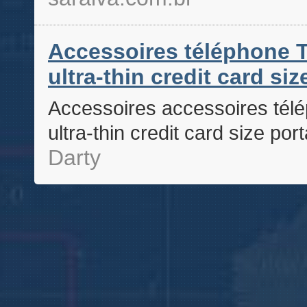
Accessoires téléphone T
ultra-thin credit card si
Accessoires accessoires télé
ultra-thin credit card size po
Darty