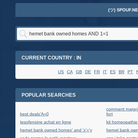
(ツ) SPOUF.NE
CURRENT COUNTRY : IN
US
CA
GB
DE
FR
IT
ES
BR
PT
POPULAR SEARCHES
comment maigrir
best deals'A=0
fort
tesofensine achat en ligne
kit homeopathie
hemet bank owned homes' and 'x'='y
hemet bank own