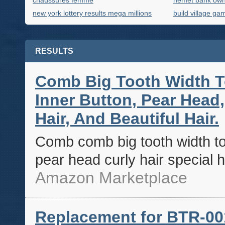
chaussures femme
hemet bank ow
new york lottery results mega millions
build village ga
RESULTS
Comb Big Tooth Width T
Inner Button, Pear Head, 
Hair, And Beautiful Hair.
Comb comb big tooth width to
pear head curly hair special h
Amazon Marketplace
Replacement for BTR-00