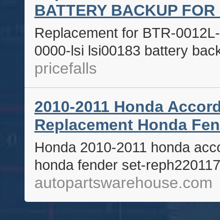
BATTERY BACKUP FOR 
Replacement for BTR-0012L-0
0000-lsi lsi00183 battery ba
pricefalls
2010-2011 Honda Accord
Replacement Honda Fe
Honda 2010-2011 honda acco
honda fender set-reph22011
autopartswarehouse.com