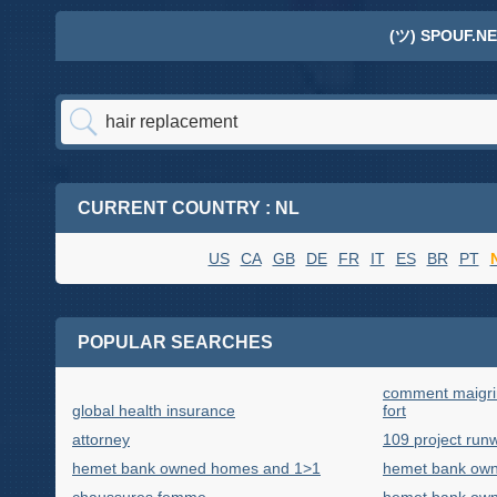
(ツ) SPOUF.NE
CURRENT COUNTRY : NL
US
CA
GB
DE
FR
IT
ES
BR
PT
POPULAR SEARCHES
comment maigrir
global health insurance
fort
attorney
109 project run
hemet bank owned homes and 1>1
hemet bank own