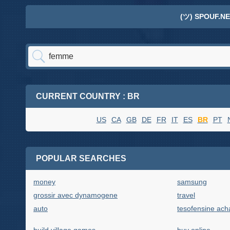
(ツ) SPOUF.NE
CURRENT COUNTRY : BR
US
CA
GB
DE
FR
IT
ES
BR
PT
POPULAR SEARCHES
money
samsung
grossir avec dynamogene
travel
auto
tesofensine acha