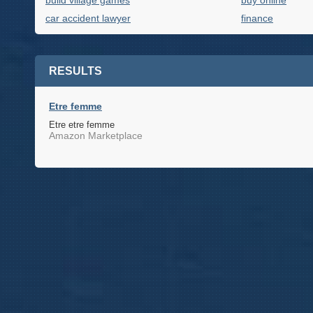
build village games
buy online
car accident lawyer
finance
RESULTS
Etre femme
Etre etre femme
Amazon Marketplace