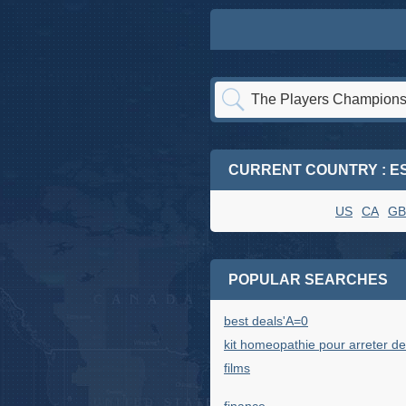
CURRENT COUNTRY : E
US
CA
GB
POPULAR SEARCHES
best deals'A=0
kit homeopathie pour arreter d
films