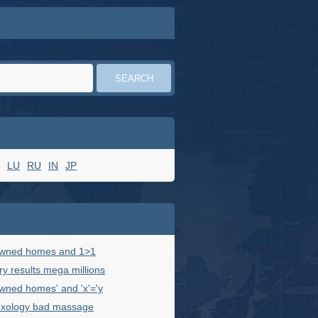
LU
RU
IN
JP
owned homes and 1>1
ry results mega millions
wned homes' and 'x'='y
lexology bad massage