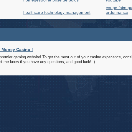
nomegestrol et prise de poids
youtube
coupe faim pu
healthcare technology management
ordonnance
l Money Casino !
premier gaming website! To get the most out of your casino experience, consi
et me know if you have any questions, and good luck! :)