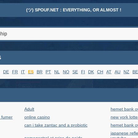
(ツ) SPOUF.NET : EVERYTHING, OR ALMOST !
S
DE
FR
IT
ES
BR
PT
NL
NO
SE
FI
DK
CH
AT
AU
NZ
BE
Adult
hemet bank 
e fumer
online casino
new york lotte
can i take zantac and a probiotic
hemet bank o
japanese ref