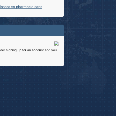
issant en pharmacie sans
der signing up for an account and you