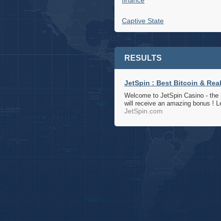
finance
Captive State
RESULTS
JetSpin : Best Bitcoin & Rea
Welcome to JetSpin Casino - the 
will receive an amazing bonus ! L
JetSpin.com