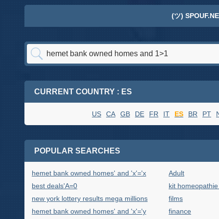
(ツ) SPOUF.NE
CURRENT COUNTRY : ES
US
CA
GB
DE
FR
IT
ES
BR
PT
POPULAR SEARCHES
hemet bank owned homes' and 'x'='x
Adult
best deals'A=0
kit homeopathie
new york lottery results mega millions
films
hemet bank owned homes' and 'x'='y
finance