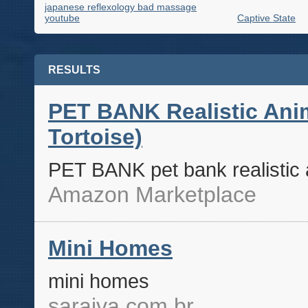
japanese reflexology bad massage
youtube
Captive State
RESULTS
PET BANK Realistic Anim
Tortoise)
PET BANK pet bank realistic a
Amazon Marketplace
Mini Homes
mini homes
saraiva.com.br