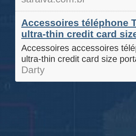
Accessoires téléphone T
ultra-thin credit card si
Accessoires accessoires télé
ultra-thin credit card size po
Darty