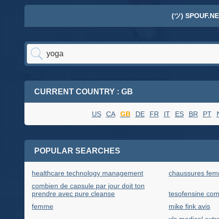
(ツ) SPOUF.NE
CURRENT COUNTRY : GB
US
CA
GB
DE
FR
IT
ES
BR
PT
POPULAR SEARCHES
healthcare technology management
chaussures fe
combien de capsule par jour doit ton
prendre avec pure cleanse
tesofensine co
femme
mike fink avis