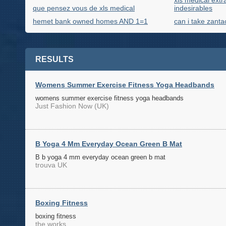
xls medical extra
que pensez vous de xls medical
indesirables
hemet bank owned homes AND 1=1
can i take zanta
RESULTS
Womens Summer Exercise Fitness Yoga Headbands
womens summer exercise fitness yoga headbands
Just Fashion Now (UK)
B Yoga 4 Mm Everyday Ocean Green B Mat
B b yoga 4 mm everyday ocean green b mat
trouva UK
Boxing Fitness
boxing fitness
the works