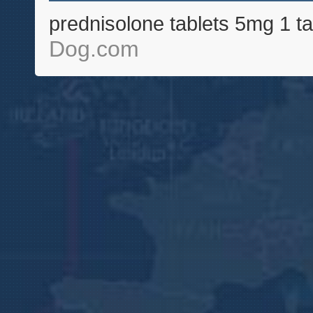
prednisolone tablets 5mg 1 ta
Dog.com