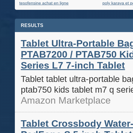
tesofensine achat en ligne
poly karaya et p
RESULTS
Tablet Ultra-Portable Ba
PTAB7200 / PTAB750 Kids 
Series L7 7-inch Tablet
Tablet tablet ultra-portable b
ptab750 kids tablet m7 q serie
Amazon Marketplace
Tablet Crossbody Water-