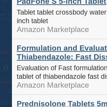
PadFone S 5-inch Tablet
Tablet tablet crossbody water
inch tablet
Amazon Marketplace
Formulation and Evaluati
Thiabendazole: Fast Dis
Evaluation of Fast formulation
tablet of thiabendazole fast d
Amazon Marketplace
Prednisolone Tablets 5m