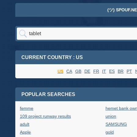
(ツ) SPOUF.NE
CURRENT COUNTRY : US
US
CA
GB
DE
FR
IT
ES
BR
PT
POPULAR SEARCHES
femme
hemet bank own
109 project runway results
union
adult
SAMSUNG
Apple
gold