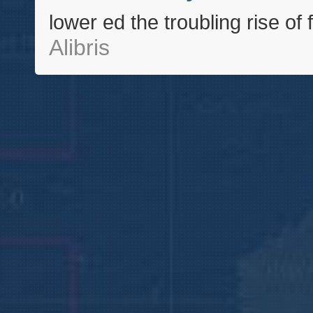
lower ed the troubling rise of
Alibris