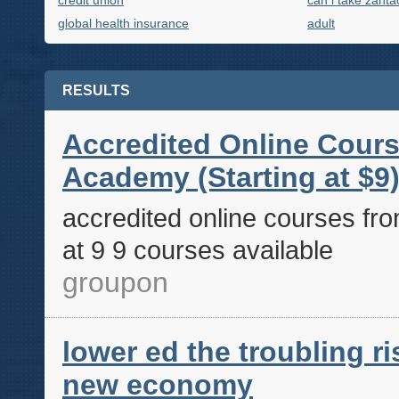
credit union
can i take zanta
global health insurance
adult
RESULTS
Accredited Online Cours
Academy (Starting at $9)
accredited online courses fro
at 9 9 courses available
groupon
lower ed the troubling ris
new economy