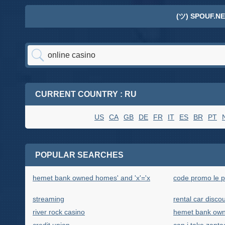
(ツ) SPOUF.NE
CURRENT COUNTRY : RU
US
CA
GB
DE
FR
IT
ES
BR
PT
POPULAR SEARCHES
hemet bank owned homes' and 'x'='x
code promo le p
streaming
rental car discou
river rock casino
hemet bank ow