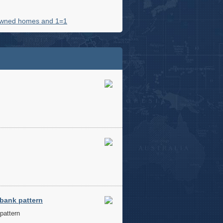
owned homes and 1=1
 bank pattern
pattern