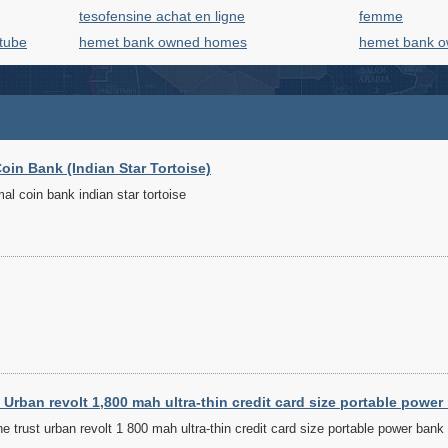
tesofensine achat en ligne
femme
utube
hemet bank owned homes
hemet bank 
oin Bank (Indian Star Tortoise)
l coin bank indian star tortoise
Urban revolt 1,800 mah ultra-thin credit card size portable power
 trust urban revolt 1 800 mah ultra-thin credit card size portable power bank 