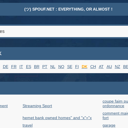
(ツ) SPOUF.NET : EVERYTHING, OR ALMOST !
K
DE
FR
IT
ES
BR
PT
NL
NO
SE
FI
DK
CH
AT
AU
NZ
B
coupe faim pu
ment
Streaming Sport
ordonnance
comment maigr
hemet bank owned homes" and "x"="x
fort
travel
garage