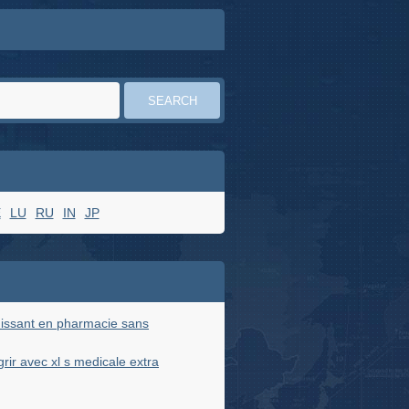
E
LU
RU
IN
JP
issant en pharmacie sans
ir avec xl s medicale extra