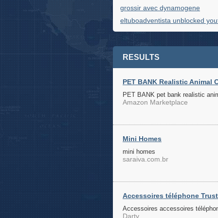
grossir avec dynamogene
eltuboadventista unblocked yo
RESULTS
PET BANK Realistic Animal C
PET BANK pet bank realistic anima
Amazon Marketplace
Mini Homes
mini homes
saraiva.com.br
Accessoires téléphone Trust 
Accessoires accessoires téléphone
Darty