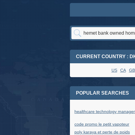
CURRENT COUNTRY : D
US
CA
GB
POPULAR SEARCHES
healthcare technology manage
code promo le petit vapoteur
poly karaya et perte de poids