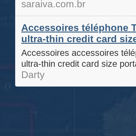
saraiva.com.br
Accessoires téléphone T
ultra-thin credit card si
Accessoires accessoires télé
ultra-thin credit card size po
Darty