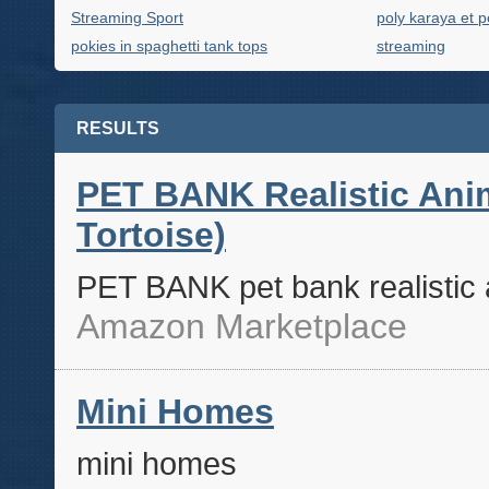
Streaming Sport
poly karaya et p
pokies in spaghetti tank tops
streaming
RESULTS
PET BANK Realistic Anim
Tortoise)
PET BANK pet bank realistic a
Amazon Marketplace
Mini Homes
mini homes