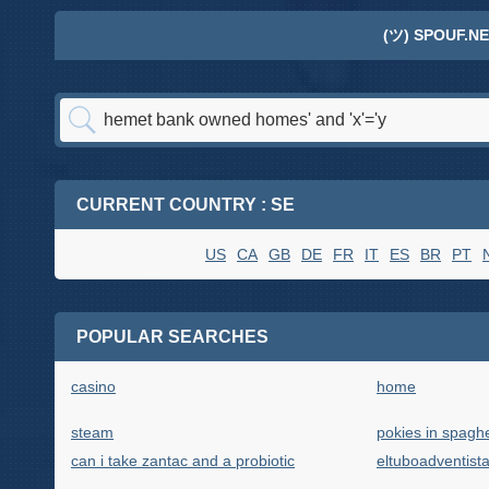
(ツ) SPOUF.NE
CURRENT COUNTRY : SE
US
CA
GB
DE
FR
IT
ES
BR
PT
POPULAR SEARCHES
casino
home
steam
pokies in spaghe
can i take zantac and a probiotic
eltuboadventist