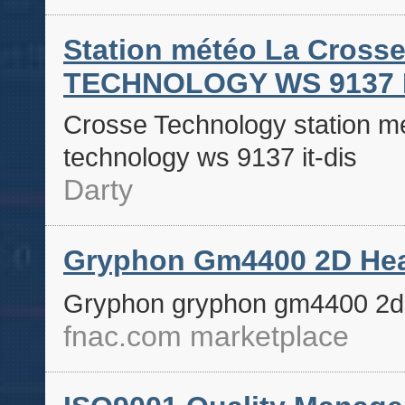
Station météo La Cros
TECHNOLOGY WS 9137 I
Crosse Technology station mé
technology ws 9137 it-dis
Darty
Gryphon Gm4400 2D Hea
Gryphon gryphon gm4400 2d 
fnac.com marketplace