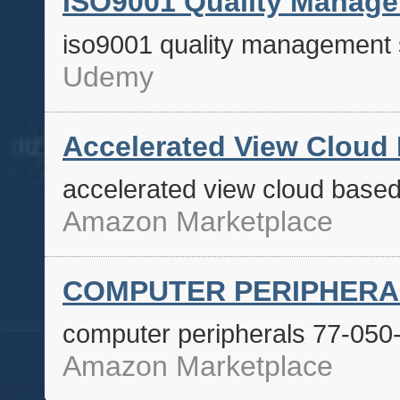
ISO9001 Quality Manag
iso9001 quality management
Udemy
Accelerated View Cloud
accelerated view cloud base
Amazon Marketplace
COMPUTER PERIPHERALS
computer peripherals 77-050
Amazon Marketplace