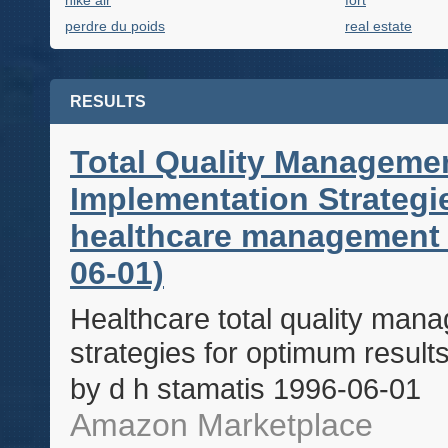
nike air
fort
perdre du poids
real estate
RESULTS
Total Quality Managemen
Implementation Strateg
healthcare management s
06-01)
Healthcare total quality man
strategies for optimum resul
by d h stamatis 1996-06-01
Amazon Marketplace