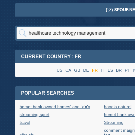
(ツ) SPOUF.NE
CURRENT COUNTRY : FR
US
CA
GB
DE
FR
IT
ES
BR
PT
POPULAR SEARCHES
hemet bank owned homes' and 'x'='x
hoodia naturel
streaming sport
hemet bank own
travel
Streaming
comment maigrir