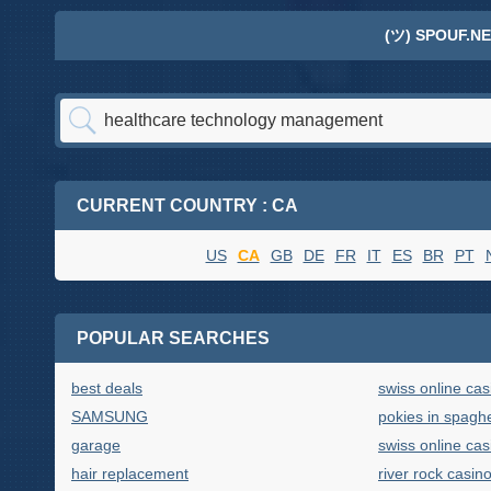
(ツ) SPOUF.NE
CURRENT COUNTRY : CA
US
CA
GB
DE
FR
IT
ES
BR
PT
POPULAR SEARCHES
best deals
swiss online cas
SAMSUNG
pokies in spaghe
garage
swiss online cas
hair replacement
river rock casin