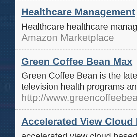
Healthcare Management
Healthcare healthcare mana
Amazon Marketplace
Green Coffee Bean Max
Green Coffee Bean is the late
television health programs an
http://www.greencoffeeb
Accelerated View Cloud
accelerated view cloud base