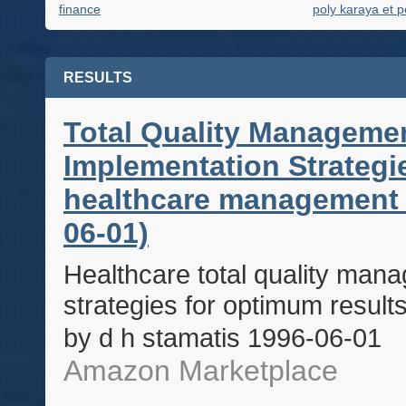
finance
poly karaya et p
RESULTS
Total Quality Managemen
Implementation Strateg
healthcare management s
06-01)
Healthcare total quality man
strategies for optimum resul
by d h stamatis 1996-06-01
Amazon Marketplace