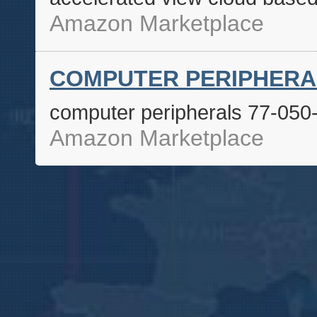
Amazon Marketplace
COMPUTER PERIPHERALS
computer peripherals 77-050
Amazon Marketplace