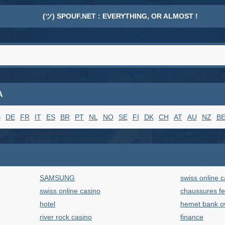
(ツ) SPOUF.NET : EVERYTHING, OR ALMOST !
A
B
DE
FR
IT
ES
BR
PT
NL
NO
SE
FI
DK
CH
AT
AU
NZ
B
SAMSUNG
swiss online 
swiss online casino
chaussures 
hotel
hemet bank 
river rock casino
finance