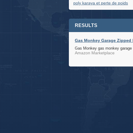
poly karaya et perte de poids
RESULTS
Gas Monkey Garage Zipped H
Gas Monkey gas monkey garage zi
Amazon Marketplace