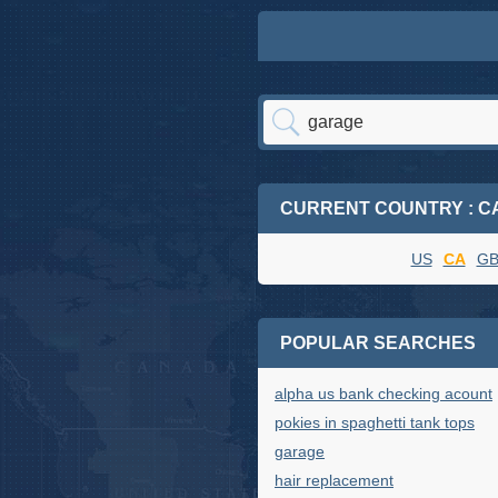
CURRENT COUNTRY : C
US
CA
G
POPULAR SEARCHES
alpha us bank checking acount
pokies in spaghetti tank tops
garage
hair replacement