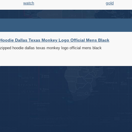
watch
gold
oodie Dallas Texas Monkey Logo Official Mens Black
pped hoodie dallas texas monkey logo official mens black