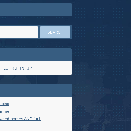
E
LU
RU
IN
JP
casino
femme
owned homes AND 1=1