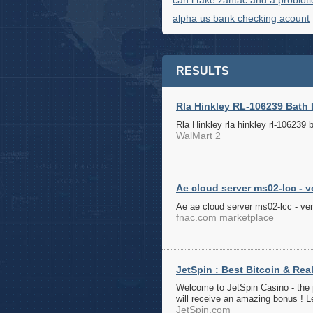
can i take zantac and a probioti
alpha us bank checking acount
RESULTS
Rla Hinkley RL-106239 Bath L
Rla Hinkley rla hinkley rl-106239 b
WalMart 2
Ae cloud server ms02-lcc - v
Ae ae cloud server ms02-lcc - ver
fnac.com marketplace
JetSpin : Best Bitcoin & Rea
Welcome to JetSpin Casino - the 
will receive an amazing bonus ! L
JetSpin.com