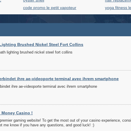
c
oyster shell
hair replacem
code promo le petit vapoteur
yoga fitness 
ighting Brushed Nickel Steel Fort Collins
ath lighting brushed nickel steel fort collins
erbindet ihre ae-videoporte terminal avec ihrem smartphone
bindet ihre ae-videoporte terminal avec ihrem smartphone
l Money Casino !
premier gaming website! To get the most out of your casino experience, consi
et me know if you have any questions, and good luck! :)