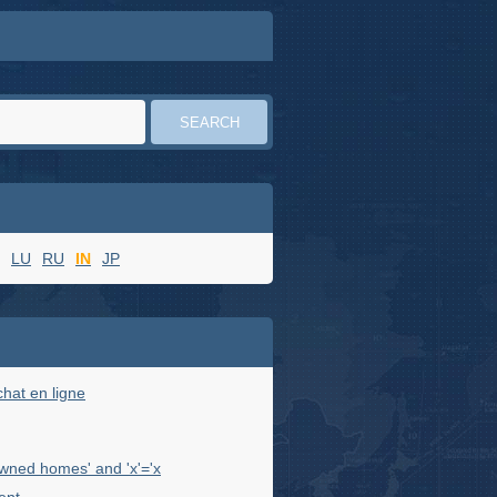
LU
RU
IN
JP
chat en ligne
wned homes' and 'x'='x