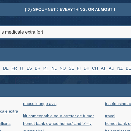
(ツ) SPOUF.NET : EVERYTHING, OR ALMOST !
DE
FR
IT
ES
BR
PT
NL
NO
SE
FI
DK
CH
AT
AU
NZ
BE
nhoss lounge avis
tesofensine a
cale extra
kit homeopathie pour arreter de fumer
travel
llions
hemet bank owned homes' and 'x'='y
hemet bank o