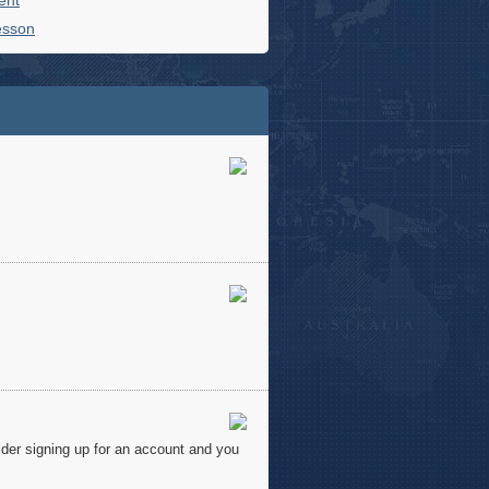
ent
lesson
der signing up for an account and you