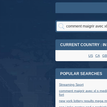
CURRENT COUNTRY : IN
US
CA
GB
POPULAR SEARCHES
Streaming Sport
comment maigrir avec xl s medi
fort
new york lottery results mega mi