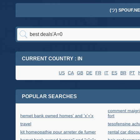
(ツ) SPOUF.NE
CURRENT COUNTRY : IN
US
CA
GB
DE
FR
IT
ES
BR
PT
POPULAR SEARCHES
comment maigrir
hemet bank owned homes' and 'x'='x
fort
travel
tesofensine acha
kit homeopathie pour arreter de fumer
rental car discou