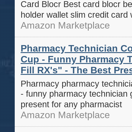
Card Blocr Best card blocr bes
holder wallet slim credit card 
Amazon Marketplace
Pharmacy Technician Co
Cup - Funny Pharmacy Tec
Fill RX's" - The Best Pr
Pharmacy pharmacy technicia
- funny pharmacy technician gif
present for any pharmacist
Amazon Marketplace