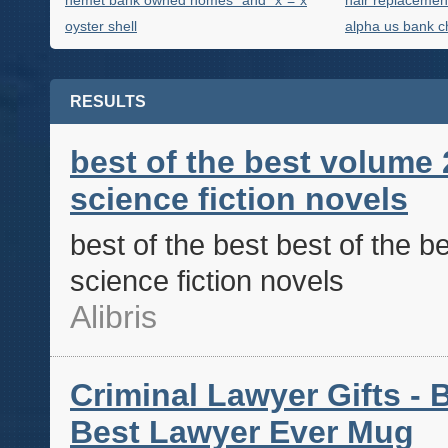
hemet bank owned homes" and "x"="x
hair replacemen
oyster shell
alpha us bank c
RESULTS
best of the best volume 
science fiction novels
best of the best best of the b
science fiction novels
Alibris
Criminal Lawyer Gifts - B
Best Lawyer Ever Mug