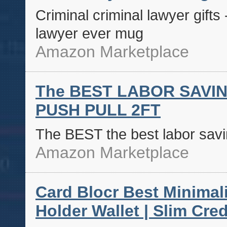
Criminal criminal lawyer gifts 
lawyer ever mug
Amazon Marketplace
The BEST LABOR SAVI
PUSH PULL 2FT
The BEST the best labor savin
Amazon Marketplace
Card Blocr Best Minimali
Holder Wallet | Slim Cred