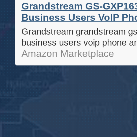
Grandstream GS-GXP1630
Business Users VoIP Ph
Grandstream grandstream gs-
business users voip phone a
Amazon Marketplace