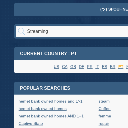
(ツ) SPOUF.NE
CURRENT COUNTRY : PT
US
CA
GB
DE
FR
IT
ES
BR
PT
POPULAR SEARCHES
hemet bank owned homes and 1>1
steam
hemet bank owned homes
Coffee
hemet bank owned homes AND 1=1
femme
Captive State
repair