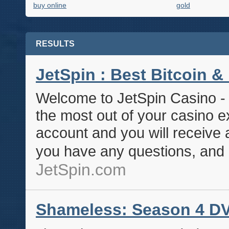
buy online
gold
RESULTS
JetSpin : Best Bitcoin &
Welcome to JetSpin Casino - 
the most out of your casino e
account and you will receive
you have any questions, and 
JetSpin.com
Shameless: Season 4 D