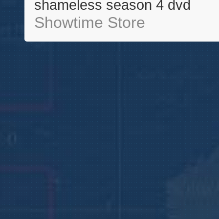
shameless season 4 dvd
Showtime Store