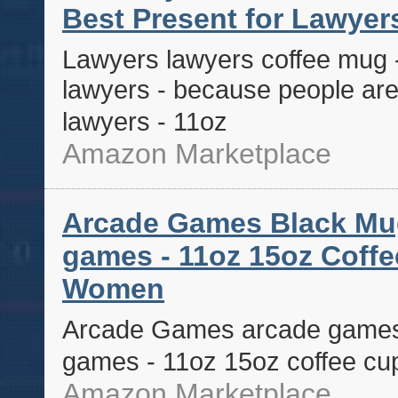
Best Present for Lawyers
Lawyers lawyers coffee mug - 
lawyers - because people are 
lawyers - 11oz
Amazon Marketplace
Arcade Games Black Mug 
games - 11oz 15oz Coffe
Women
Arcade Games arcade games b
games - 11oz 15oz coffee cu
Amazon Marketplace