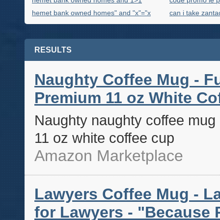
hemet bank owned homes and 1>1
code promo le p
hemet bank owned homes" and "x"="x
can i take zanta
RESULTS
Naughty Coffee Mug - F
Premium 11 oz White Co
Naughty naughty coffee mug 
11 oz white coffee cup
Amazon Marketplace
Lawyers Coffee Mug - La
for Lawyers - "Because P