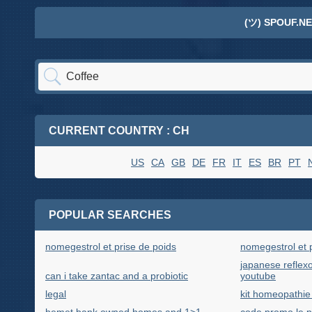
(ツ) SPOUF.NE
CURRENT COUNTRY : CH
US
CA
GB
DE
FR
IT
ES
BR
PT
POPULAR SEARCHES
nomegestrol et prise de poids
nomegestrol et 
japanese refle
can i take zantac and a probiotic
youtube
legal
kit homeopathie