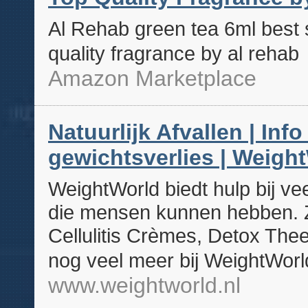
Al Rehab green tea 6ml best s
quality fragrance by al rehab
Amazon Marketplace
Natuurlijk Afvallen | Inf
gewichtsverlies | Weight
WeightWorld biedt hulp bij v
die mensen kunnen hebben. Zo
Cellulitis Crèmes, Detox Th
nog veel meer bij WeightWorl
www.weightworld.nl