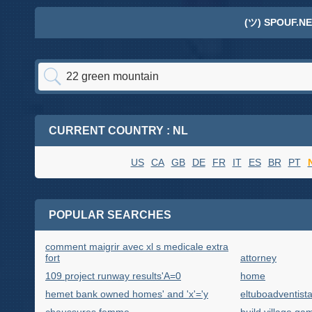
(ツ) SPOUF.NE
CURRENT COUNTRY : NL
US
CA
GB
DE
FR
IT
ES
BR
PT
POPULAR SEARCHES
comment maigrir avec xl s medicale extra
fort
attorney
109 project runway results'A=0
home
hemet bank owned homes' and 'x'='y
eltuboadventist