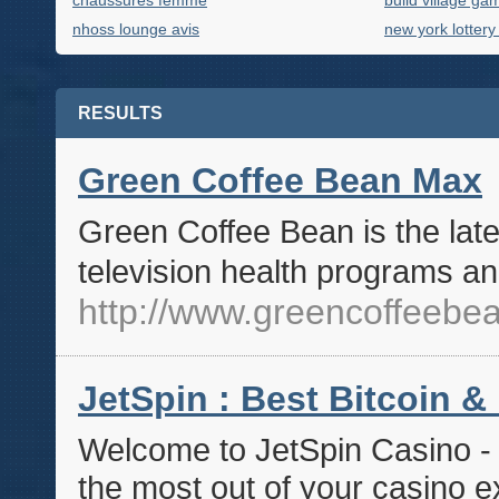
chaussures femme
build village ga
nhoss lounge avis
new york lottery
RESULTS
Green Coffee Bean Max
Green Coffee Bean is the late
television health programs an
http://www.greencoffeeb
JetSpin : Best Bitcoin &
Welcome to JetSpin Casino - 
the most out of your casino e