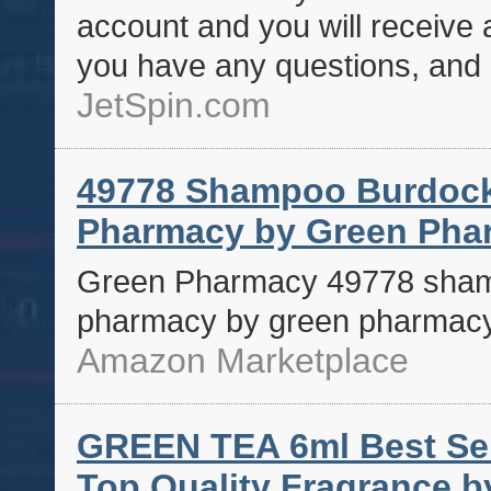
account and you will receive
you have any questions, and 
JetSpin.com
49778 Shampoo Burdock
Pharmacy by Green Pha
Green Pharmacy 49778 sham
pharmacy by green pharmac
Amazon Marketplace
GREEN TEA 6ml Best Sell
Top Quality Fragrance b