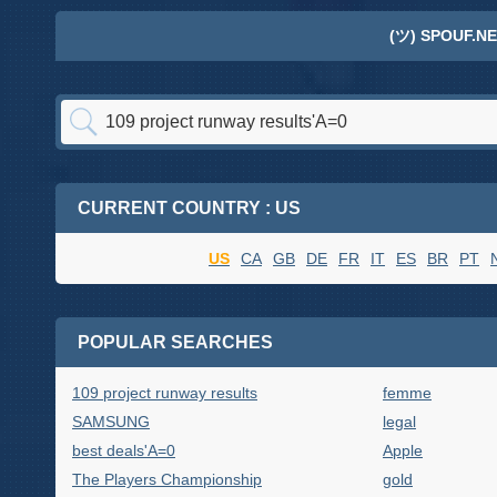
(ツ) SPOUF.NE
CURRENT COUNTRY : US
US
CA
GB
DE
FR
IT
ES
BR
PT
POPULAR SEARCHES
109 project runway results
femme
SAMSUNG
legal
best deals'A=0
Apple
The Players Championship
gold