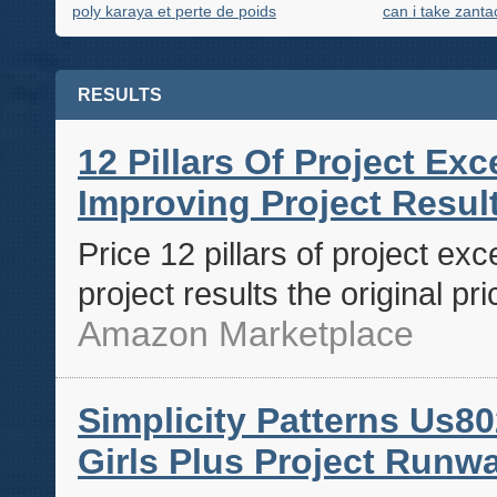
poly karaya et perte de poids
can i take zanta
RESULTS
12 Pillars Of Project Ex
Improving Project Results
Price 12 pillars of project ex
project results the original pr
Amazon Marketplace
Simplicity Patterns Us80
Girls Plus Project Runwa