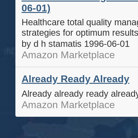
06-01)
Healthcare total quality man
strategies for optimum resul
by d h stamatis 1996-06-01
Amazon Marketplace
Already Ready Already
Already already ready alread
Amazon Marketplace