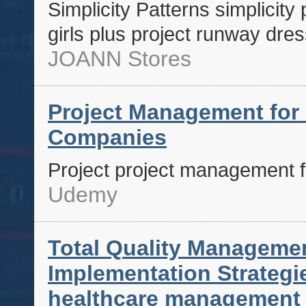
Simplicity Patterns simplicity
girls plus project runway dres
JOANN Stores
Project Management for
Companies
Project project management 
Udemy
Total Quality Managemen
Implementation Strateg
healthcare management s