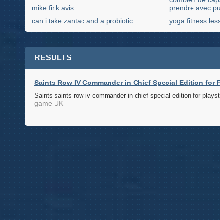
combien de capsu
mike fink avis
prendre avec pu
can i take zantac and a probiotic
yoga fitness les
RESULTS
Saints Row IV Commander in Chief Special Edition for P
Saints saints row iv commander in chief special edition for playst
game UK