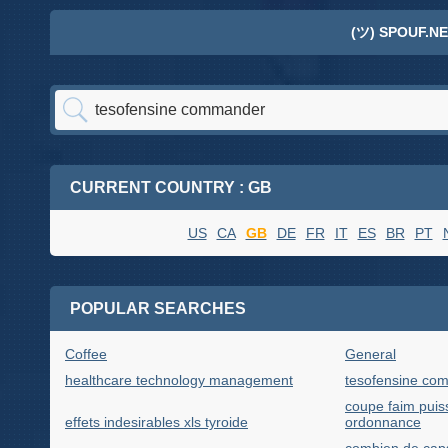
(ツ) SPOUF.NE
CURRENT COUNTRY : GB
US
CA
GB
DE
FR
IT
ES
BR
PT
POPULAR SEARCHES
Coffee
General
healthcare technology management
tesofensine co
coupe faim puis
effets indesirables xls tyroide
ordonnance