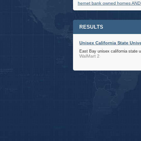
hemet bank owned homes AND
RESULTS
Unisex California State Univ
East Bay unisex california state u
WalMart 2