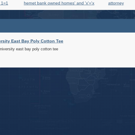
 1=1
hemet bank owned homes' and 'x'='x
attorney
ersity East Bay Poly Cotton Tee
niversity east bay poly cotton tee