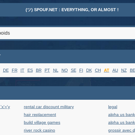
(ツ) SPOUF.NET : EVERYTHING, OR ALMOST !
T
DE
FR
IT
ES
BR
PT
NL
NO
SE
FI
DK
CH
AT
AU
NZ
B
x'='y
rental car discount military
legal
hair replacement
alpha us bank
build village games
alpha us bank
river rock casino
grossir avec