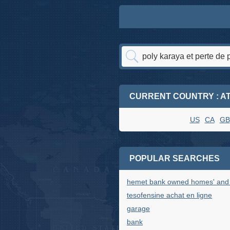
CURRENT COUNTRY : A
US
CA
GB
POPULAR SEARCHES
hemet bank owned homes' and '
tesofensine achat en ligne
garage
bank