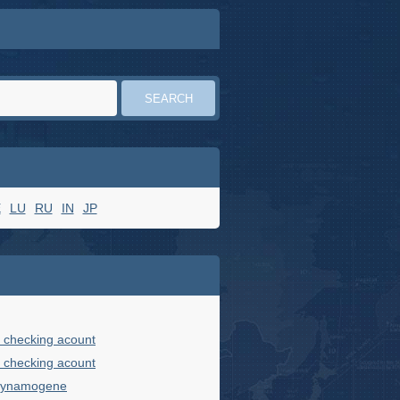
E
LU
RU
IN
JP
 checking acount
 checking acount
 dynamogene