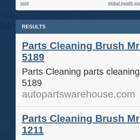
gold
global health in
RESULTS
Parts Cleaning Brush Mr
5189
Parts Cleaning parts cleanin
5189
autopartswarehouse.com
Parts Cleaning Brush Mr
1211