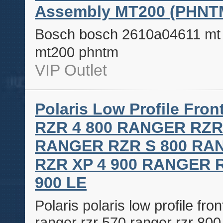
Assembly MT200 (PHNT
Bosch bosch 2610a04611 mt p
mt200 phntm
VIP Outlet
Polaris Low Profile F
RZR 4 800 RANGER RZR
RANGER RZR S 800 RA
RZR XP 4 900 RANGER 
900 LE
Polaris polaris low profile fr
ranger rzr 570 ranger rzr 800