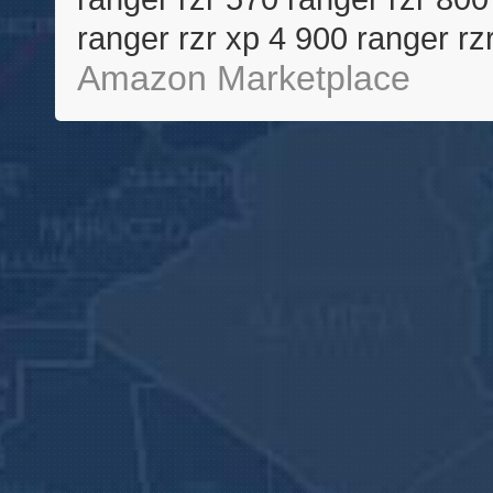
ranger rzr xp 4 900 ranger rz
Amazon Marketplace