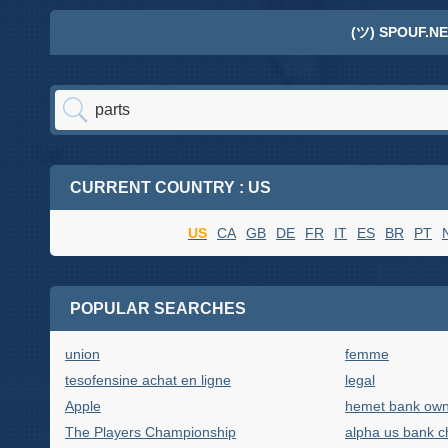
(ツ) SPOUF.NE
CURRENT COUNTRY : US
US
CA
GB
DE
FR
IT
ES
BR
PT
POPULAR SEARCHES
union
femme
tesofensine achat en ligne
legal
Apple
hemet bank ow
The Players Championship
alpha us bank c