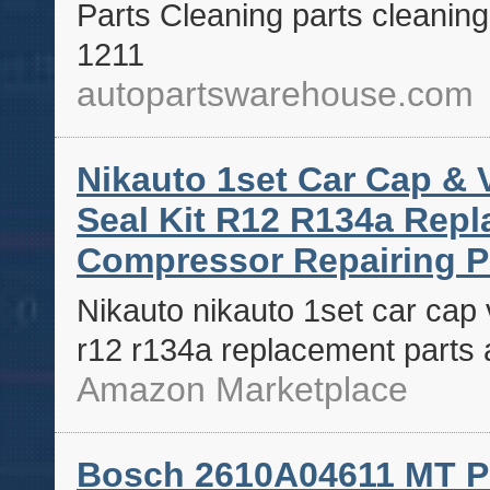
Parts Cleaning parts cleanin
1211
autopartswarehouse.com
Nikauto 1set Car Cap & 
Seal Kit R12 R134a Rep
Compressor Repairing P
Nikauto nikauto 1set car cap v
r12 r134a replacement parts 
Amazon Marketplace
Bosch 2610A04611 MT P