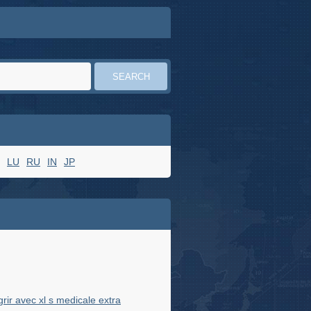
LU
RU
IN
JP
ir avec xl s medicale extra