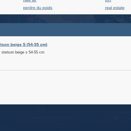
nike air
fort
perdre du poids
real estate
tson beige S (54-55 cm)
 stetson beige s 54-55 cm