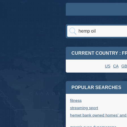
CURRENT COUNTRY : F
US
CA
GB
POPULAR SEARCHES
fitness
streaming sport
hemet bank owned homes' and '