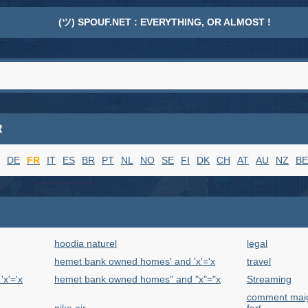
(ツ) SPOUF.NET : EVERYTHING, OR ALMOST !
R
DE
FR
IT
ES
BR
PT
NL
NO
SE
FI
DK
CH
AT
AU
NZ
BE
hoodia naturel
legal
hemet bank owned homes' and 'x'='x
travel
x'='x
hemet bank owned homes" and "x"="x
Streaming
comment maigr