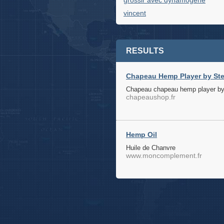
grossir avec dynamogene
vincent
RESULTS
Chapeau Hemp Player by Ste
Chapeau chapeau hemp player by
chapeaushop.fr
Hemp Oil
Huile de Chanvre
www.moncomplement.fr