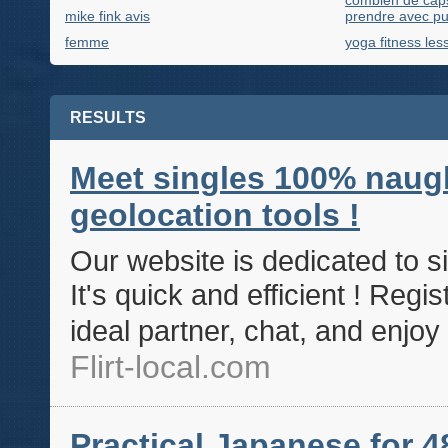
combien de capsu
mike fink avis
prendre avec pu
femme
yoga fitness les
RESULTS
Meet singles 100% naugh
geolocation tools !
Our website is dedicated to si
It's quick and efficient ! Regist
ideal partner, chat, and enj
Flirt-local.com
Practical Japanese for 4