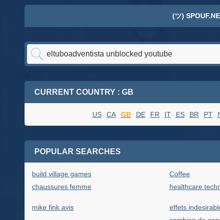
(ツ) SPOUF.NE
CURRENT COUNTRY : GB
US
CA
GB
DE
FR
IT
ES
BR
PT
POPULAR SEARCHES
build village games
Coffee
chaussures femme
healthcare tec
mike fink avis
effets indesirabl