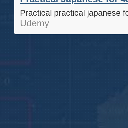
Practical practical japanese f
Udemy