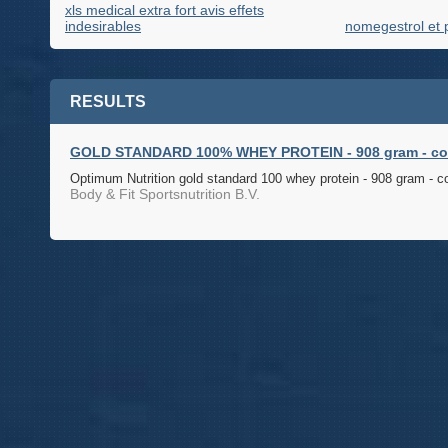
xls medical extra fort avis effets
indesirables
nomegestrol et 
RESULTS
GOLD STANDARD 100% WHEY PROTEIN - 908 gram - cook
Optimum Nutrition gold standard 100 whey protein - 908 gram - c
Body & Fit Sportsnutrition B.V.