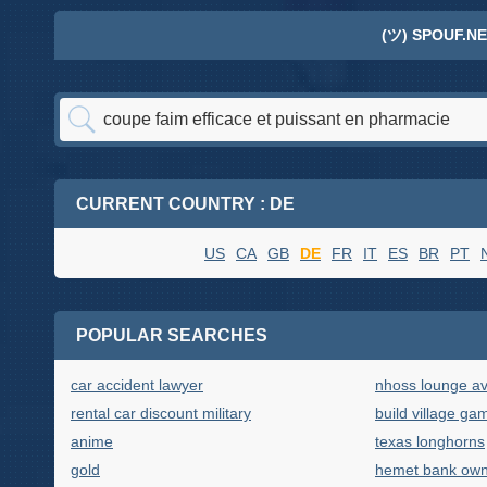
(ツ) SPOUF.NE
CURRENT COUNTRY : DE
US
CA
GB
DE
FR
IT
ES
BR
PT
POPULAR SEARCHES
car accident lawyer
nhoss lounge av
rental car discount military
build village ga
anime
texas longhorns
gold
hemet bank own