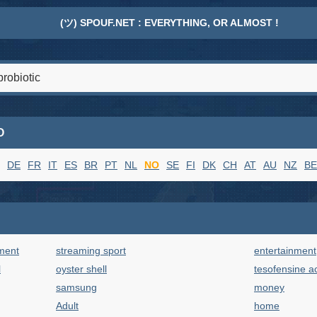
(ツ) SPOUF.NET : EVERYTHING, OR ALMOST !
O
DE
FR
IT
ES
BR
PT
NL
NO
SE
FI
DK
CH
AT
AU
NZ
BE
ment
streaming sport
entertainment
l
oyster shell
tesofensine a
samsung
money
Adult
home