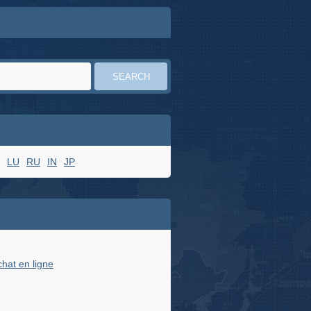
LU
RU
IN
JP
chat en ligne