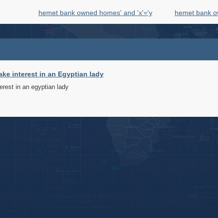
hemet bank owned homes' and 'x'='y
hemet bank o
ake interest in an Egyptian lady
terest in an egyptian lady