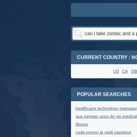
CURRENT COUNTRY : N
US
CA
GB
POPULAR SEARCHES
healthcare technology manage
que pensez vous de xls medica
fitness
code promo le petit vapoteur