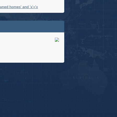
wned homes' and 'x'='x