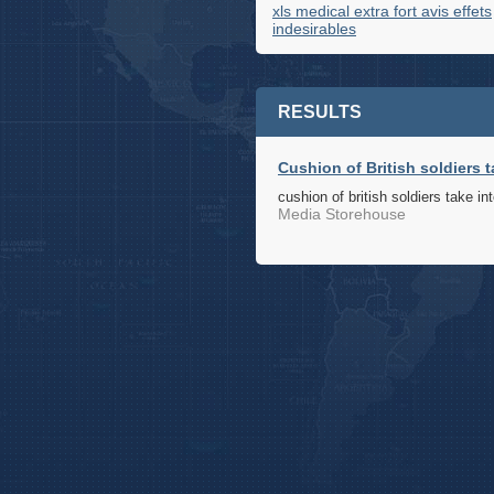
xls medical extra fort avis effets
indesirables
RESULTS
Cushion of British soldiers t
cushion of british soldiers take in
Media Storehouse